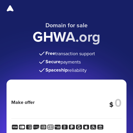
Domain for sale
GHWA.org
Free
transaction support
Secure
payments
Spaceship
reliability
Make offer
$