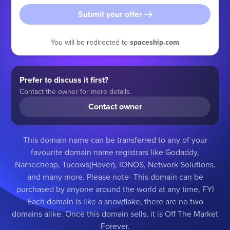
Submit your offer
You will be redirected to
spaceship.com
Prefer to discuss it first?
Contact the owner for more details.
Contact owner
This domain name can be transferred to any of your
favourite domain name registrars like Godaddy,
Namecheap, Tucows(Hover), IONOS, Network Solutions,
and many more. Please note- This domain can be
purchased by anyone around the world at any time, FYI
Each domain is like a snowflake, there are no two
domains alike. Once this domain sells, it is Off The Market
Forever.